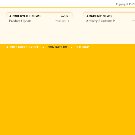
Copyright 1999
Product Update
Archery Academy P...
2009/06/11
2