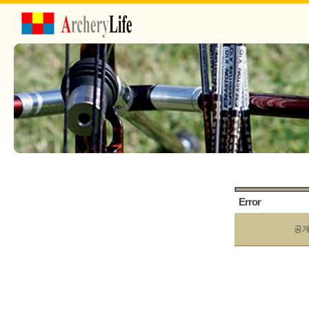
Error
공개